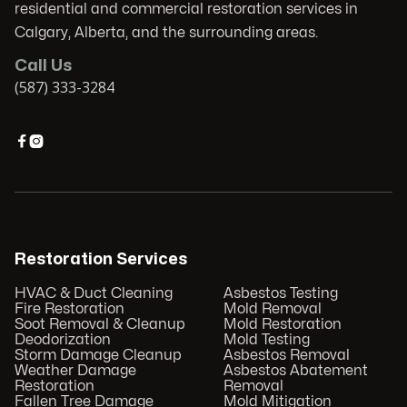
residential and commercial restoration services in
Calgary, Alberta, and the surrounding areas.
Call Us
(587) 333-3284


Restoration Services
HVAC & Duct Cleaning
Asbestos Testing
Fire Restoration
Mold Removal
Soot Removal & Cleanup
Mold Restoration
Deodorization
Mold Testing
Storm Damage Cleanup
Asbestos Removal
Weather Damage
Asbestos Abatement
Restoration
Removal
Fallen Tree Damage
Mold Mitigation