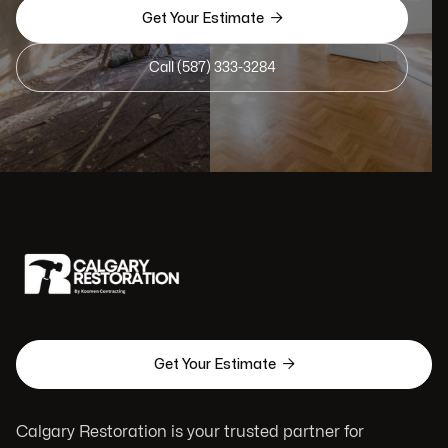

Get Your Estimate
Call (587) 333-3284

Get Your Estimate
Calgary Restoration is your trusted partner for