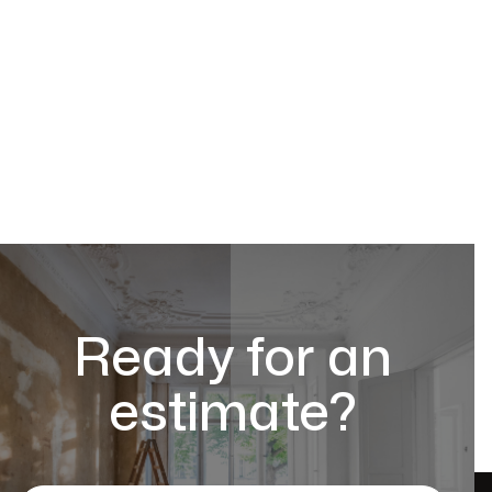
Ready for an
estimate?