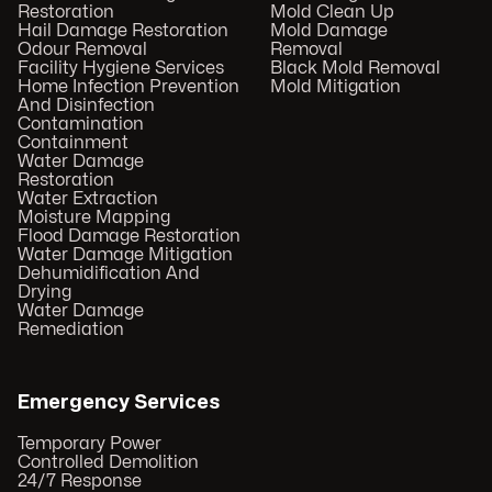
Restoration
Mold Clean Up
Hail Damage Restoration
Mold Damage
Odour Removal
Removal
Facility Hygiene Services
Black Mold Removal
Home Infection Prevention
Mold Mitigation
And Disinfection
Contamination
Containment
Water Damage
Restoration
Water Extraction
Moisture Mapping
Flood Damage Restoration
Water Damage Mitigation
Dehumidification And
Drying
Water Damage
Remediation
Emergency Services
Temporary Power
Controlled Demolition
24/7 Response