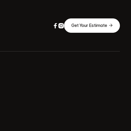



Get Your Estimate