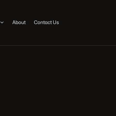

About
Contact Us