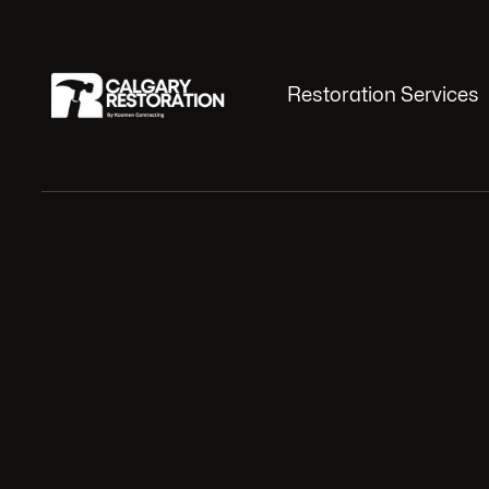
Restoration Services