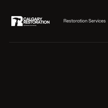
Restoration Services