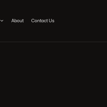

About
Contact Us