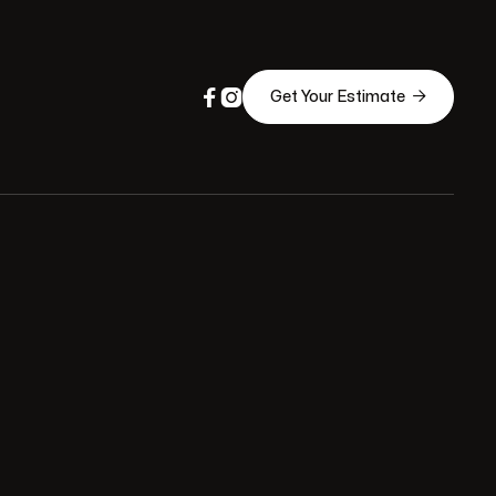



Get Your Estimate