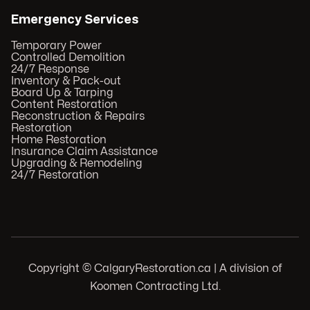
Emergency Services
Temporary Power
Controlled Demolition
24/7 Response
Inventory & Pack-out
Board Up & Tarping
Content Restoration
Reconstruction & Repairs
Restoration
Home Restoration
Insurance Claim Assistance
Upgrading & Remodeling
24/7 Restoration
Copyright © CalgaryRestoration.ca | A division of
Koomen Contracting Ltd.