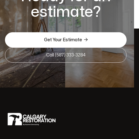
estimate?

Get Your Estimate
Call (587) 333-3284