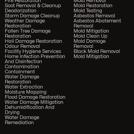
Fire Restoration
Mold Removal
Soot Removal & Cleanup
Mold Restoration
Deodorization
Mold Testing
Storm Damage Cleanup
Asbestos Removal
Weather Damage
Asbestos Abatement
Restoration
Removal
Fallen Tree Damage
Mold Mitigation
Restoration
Mold Clean Up
Hail Damage Restoration
Mold Damage
Odour Removal
Removal
Facility Hygiene Services
Black Mold Removal
Home Infection Prevention
Mold Mitigation
And Disinfection
Contamination
Containment
Water Damage
Restoration
Water Extraction
Moisture Mapping
Flood Damage Restoration
Water Damage Mitigation
Dehumidification And
Drying
Water Damage
Remediation