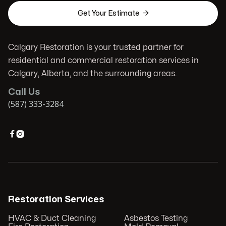

Get Your Estimate
Calgary Restoration is your trusted partner for
residential and commercial restoration services in
Calgary, Alberta, and the surrounding areas.
Call Us
(587) 333-3284


Restoration Services
HVAC & Duct Cleaning
Asbestos Testing