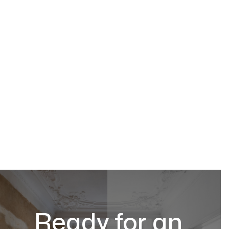
Ready for an