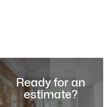
Ready for an
estimate?