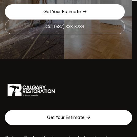

Get Your Estimate
Call (587) 333-3284

Get Your Estimate