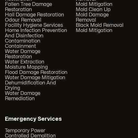
Fallen Tree Damage
Mold Mitigation
Restoration
Mold Clean Up
Hail Damage Restoration
Mold Damage
Odour Removal
Removal
Facility Hygiene Services
Black Mold Removal
Home Infection Prevention
Mold Mitigation
And Disinfection
Contamination
Containment
Water Damage
Restoration
Water Extraction
Moisture Mapping
Flood Damage Restoration
Water Damage Mitigation
Dehumidification And
Drying
Water Damage
Remediation
Emergency Services
Temporary Power
Controlled Demolition