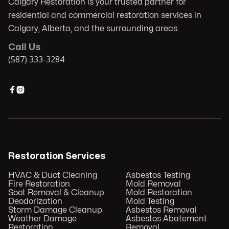
Calgary Restoration is your trusted partner for
residential and commercial restoration services in
Calgary, Alberta, and the surrounding areas.
Call Us
(587) 333-3284


Restoration Services
HVAC & Duct Cleaning
Asbestos Testing
Fire Restoration
Mold Removal
Soot Removal & Cleanup
Mold Restoration
Deodorization
Mold Testing
Storm Damage Cleanup
Asbestos Removal
Weather Damage
Asbestos Abatement
Restoration
Removal