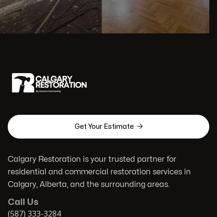

Get Your Estimate
Calgary Restoration is your trusted partner for
residential and commercial restoration services in
Calgary, Alberta, and the surrounding areas.
Call Us
(587) 333-3284