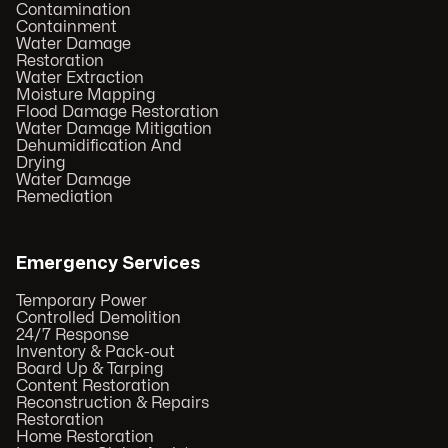
Contamination
Containment
Water Damage
Restoration
Water Extraction
Moisture Mapping
Flood Damage Restoration
Water Damage Mitigation
Dehumidification And
Drying
Water Damage
Remediation
Emergency Services
Temporary Power
Controlled Demolition
24/7 Response
Inventory & Pack-out
Board Up & Tarping
Content Restoration
Reconstruction & Repairs
Restoration
Home Restoration