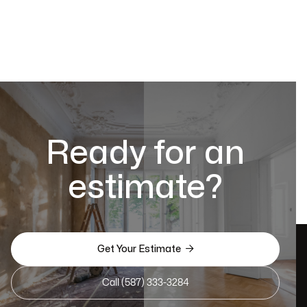
Ready for an
estimate?

Get Your Estimate
Call (587) 333-3284