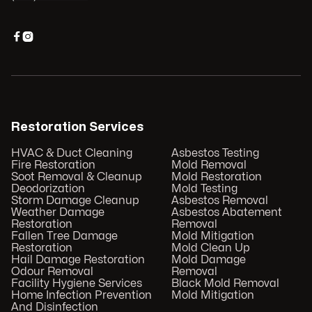


Restoration Services
HVAC & Duct Cleaning
Asbestos Testing
Fire Restoration
Mold Removal
Soot Removal & Cleanup
Mold Restoration
Deodorization
Mold Testing
Storm Damage Cleanup
Asbestos Removal
Weather Damage
Asbestos Abatement
Restoration
Removal
Fallen Tree Damage
Mold Mitigation
Restoration
Mold Clean Up
Hail Damage Restoration
Mold Damage
Odour Removal
Removal
Facility Hygiene Services
Black Mold Removal
Home Infection Prevention
Mold Mitigation
And Disinfection