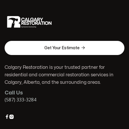

Get Your Estimate
Calgary Restoration is your trusted partner for
residential and commercial restoration services in
Calgary, Alberta, and the surrounding areas.
Call Us
(587) 333-3284

