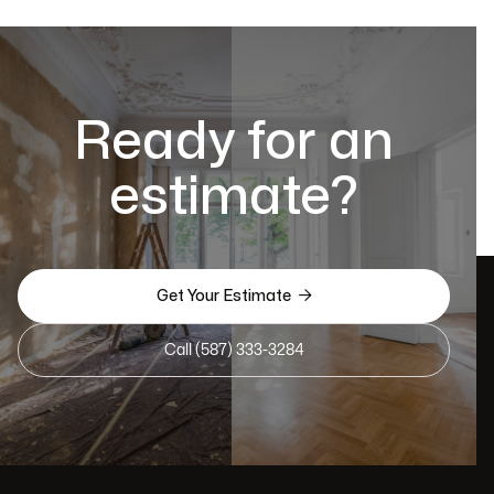
Ready for an
estimate?

Get Your Estimate
Call (587) 333-3284