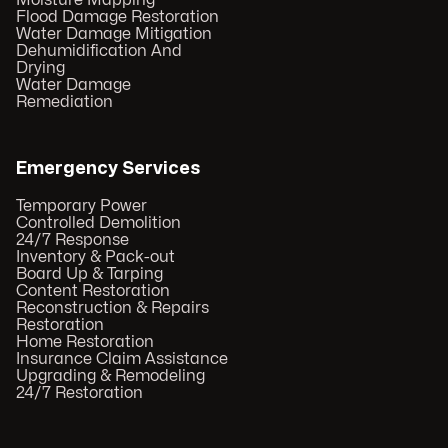
Moisture Mapping
Flood Damage Restoration
Water Damage Mitigation
Dehumidification And
Drying
Water Damage
Remediation
Emergency Services
Temporary Power
Controlled Demolition
24/7 Response
Inventory & Pack-out
Board Up & Tarping
Content Restoration
Reconstruction & Repairs
Restoration
Home Restoration
Insurance Claim Assistance
Upgrading & Remodeling
24/7 Restoration