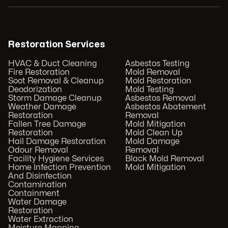
Restoration Services
HVAC & Duct Cleaning
Asbestos Testing
Fire Restoration
Mold Removal
Soot Removal & Cleanup
Mold Restoration
Deodorization
Mold Testing
Storm Damage Cleanup
Asbestos Removal
Weather Damage
Asbestos Abatement
Restoration
Removal
Fallen Tree Damage
Mold Mitigation
Restoration
Mold Clean Up
Hail Damage Restoration
Mold Damage
Odour Removal
Removal
Facility Hygiene Services
Black Mold Removal
Home Infection Prevention
Mold Mitigation
And Disinfection
Contamination
Containment
Water Damage
Restoration
Water Extraction