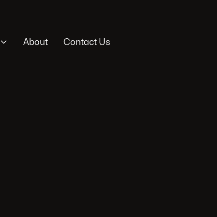

About
Contact Us