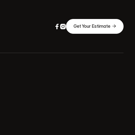



Get Your Estimate