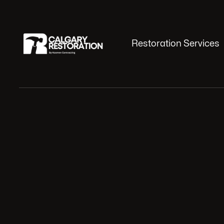
Restoration Services