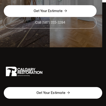

Get Your Estimate
Call (587) 333-3284

Get Your Estimate