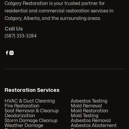
Calgary Restoration is your trusted partner for
residential and commercial restoration services in
Calgary, Alberta, and the surrounding areas.
Call Us
(587) 333-3284


Restoration Services
HVAC & Duct Cleaning
Asbestos Testing
Fire Restoration
Mold Removal
Soot Removal & Cleanup
Mold Restoration
Deodorization
Mold Testing
Storm Damage Cleanup
Asbestos Removal
Weather Damage
Asbestos Abatement