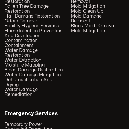
Restoration
Removal
Fallen Tree Damage
Mold Mitigation
Restoration
Mold Clean Up
Hail Damage Restoration
Mold Damage
Odour Removal
Removal
Facility Hygiene Services
Black Mold Removal
Home Infection Prevention
Mold Mitigation
And Disinfection
Contamination
Containment
Water Damage
Restoration
Water Extraction
Moisture Mapping
Flood Damage Restoration
Water Damage Mitigation
Dehumidification And
Drying
Water Damage
Remediation
Emergency Services
Temporary Power