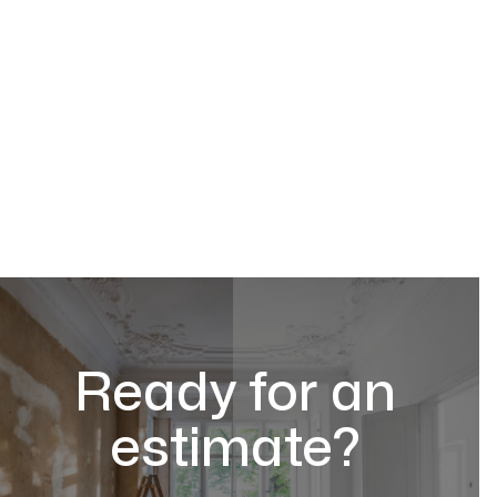
Ready for an
estimate?