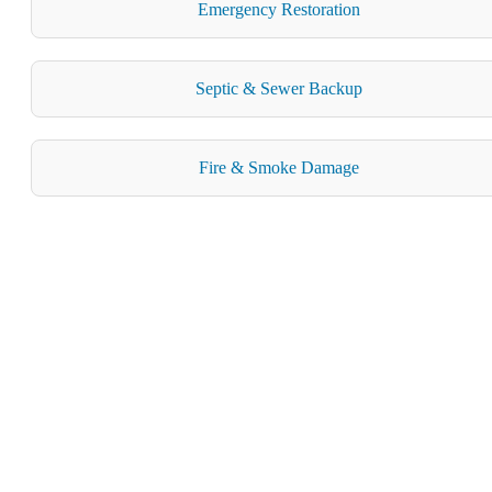
Emergency Restoration
Septic & Sewer Backup
Fire & Smoke Damage