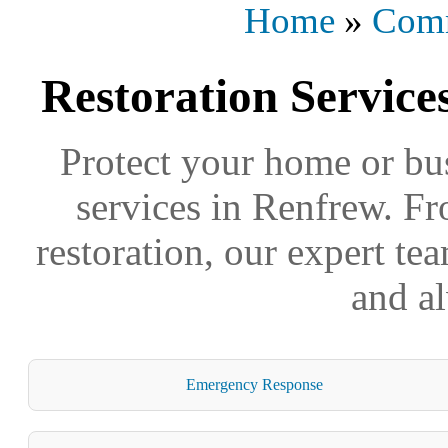
Home
»
Comm
Restoration Service
Protect your home or bus
services in Renfrew. Fr
restoration, our expert tea
and a
Emergency Response