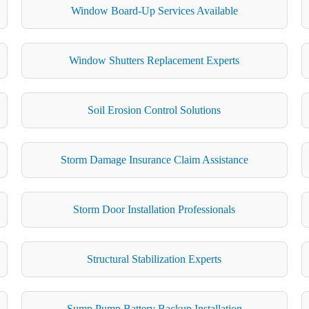
Window Board-Up Services Available
Window Shutters Replacement Experts
Soil Erosion Control Solutions
Storm Damage Insurance Claim Assistance
Storm Door Installation Professionals
Structural Stabilization Experts
Sump Pump Battery Backup Installation