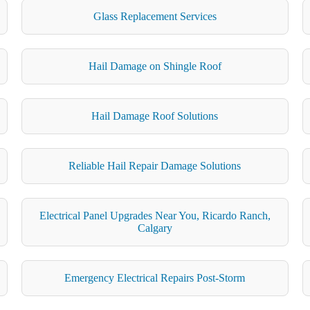
Glass Replacement Services
Hail Damage on Shingle Roof
Hail Damage Roof Solutions
Reliable Hail Repair Damage Solutions
Electrical Panel Upgrades Near You, Ricardo Ranch,
Calgary
Emergency Electrical Repairs Post-Storm