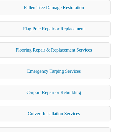
Fallen Tree Damage Restoration
Flag Pole Repair or Replacement
Flooring Repair & Replacement Services
Emergency Tarping Services
Carport Repair or Rebuilding
Culvert Installation Services