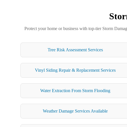
Stor
Protect your home or business with top-tier Storm Damage 
Tree Risk Assessment Services
Vinyl Siding Repair & Replacement Services
Water Extraction From Storm Flooding
Weather Damage Services Available