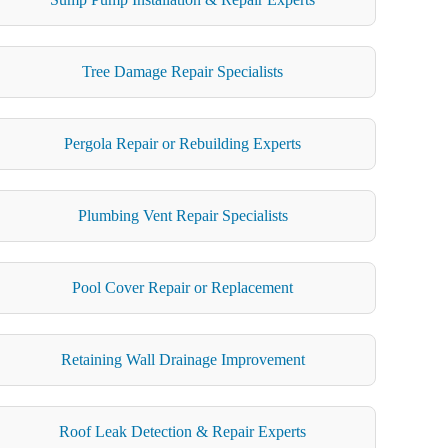
Tree Damage Repair Specialists
Pergola Repair or Rebuilding Experts
Plumbing Vent Repair Specialists
Pool Cover Repair or Replacement
Retaining Wall Drainage Improvement
Roof Leak Detection & Repair Experts