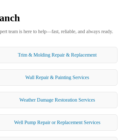
Ranch
ert team is here to help—fast, reliable, and always ready.
Trim & Molding Repair & Replacement
Wall Repair & Painting Services
Weather Damage Restoration Services
Well Pump Repair or Replacement Services