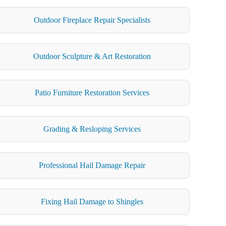
Outdoor Fireplace Repair Specialists
Outdoor Sculpture & Art Restoration
Patio Furniture Restoration Services
Grading & Resloping Services
Professional Hail Damage Repair
Fixing Hail Damage to Shingles