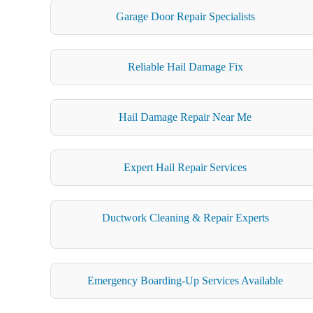
Garage Door Repair Specialists
Reliable Hail Damage Fix
Hail Damage Repair Near Me
Expert Hail Repair Services
Ductwork Cleaning & Repair Experts
Emergency Boarding-Up Services Available