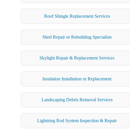
Roof Shingle Replacement Services
Shed Repair or Rebuilding Specialists
Skylight Repair & Replacement Services
Insulation Installation or Replacement
Landscaping Debris Removal Services
Lightning Rod System Inspection & Repair