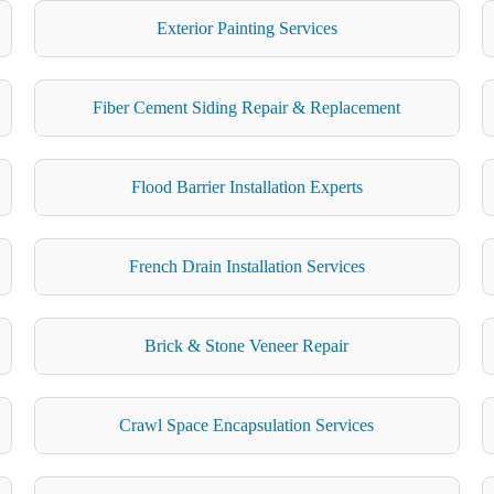
Exterior Painting Services
Fiber Cement Siding Repair & Replacement
Flood Barrier Installation Experts
French Drain Installation Services
Brick & Stone Veneer Repair
Crawl Space Encapsulation Services