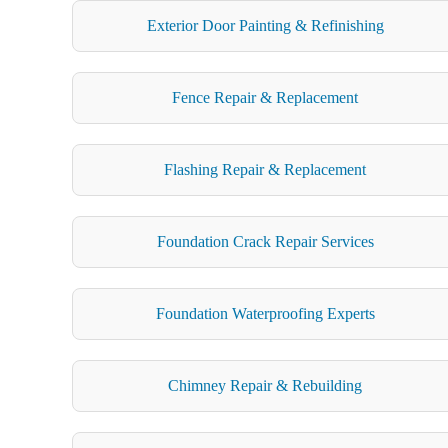
Exterior Door Painting & Refinishing
Fence Repair & Replacement
Flashing Repair & Replacement
Foundation Crack Repair Services
Foundation Waterproofing Experts
Chimney Repair & Rebuilding