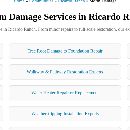
Home
»
Communities
»
Ricardo Ranch
»
Storm Damage
m Damage Services in Ricardo 
in Ricardo Ranch. From minor repairs to full-scale restoration, our exp
Tree Root Damage to Foundation Repair
Walkway & Pathway Restoration Experts
Water Heater Repair or Replacement
Weatherstripping Installation Experts