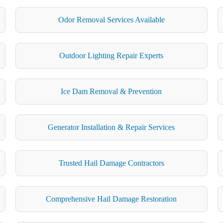
Odor Removal Services Available
Outdoor Lighting Repair Experts
Ice Dam Removal & Prevention
Generator Installation & Repair Services
Trusted Hail Damage Contractors
Comprehensive Hail Damage Restoration