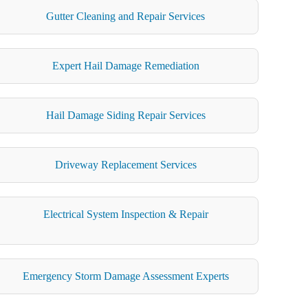
Gutter Cleaning and Repair Services
Expert Hail Damage Remediation
Hail Damage Siding Repair Services
Driveway Replacement Services
Electrical System Inspection & Repair
Emergency Storm Damage Assessment Experts