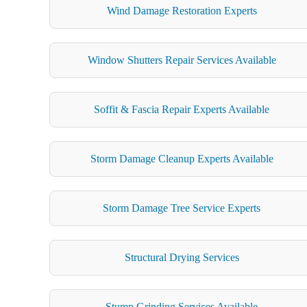
Wind Damage Restoration Experts
Window Shutters Repair Services Available
Soffit & Fascia Repair Experts Available
Storm Damage Cleanup Experts Available
Storm Damage Tree Service Experts
Structural Drying Services
Stump Grinding Services Available