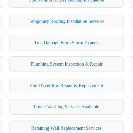
Temporary Roofing Installation Services
Tree Damage From Storm Experts
Plumbing System Inspection & Repair
Pond Overflow Repair & Replacement
Power Washing Services Available
Retaining Wall Replacement Services