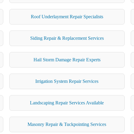
Roof Underlayment Repair Specialists
Siding Repair & Replacement Services
Hail Storm Damage Repair Experts
Irrigation System Repair Services
Landscaping Repair Services Available
Masonry Repair & Tuckpointing Services