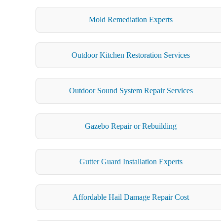
Mold Remediation Experts
Outdoor Kitchen Restoration Services
Outdoor Sound System Repair Services
Gazebo Repair or Rebuilding
Gutter Guard Installation Experts
Affordable Hail Damage Repair Cost