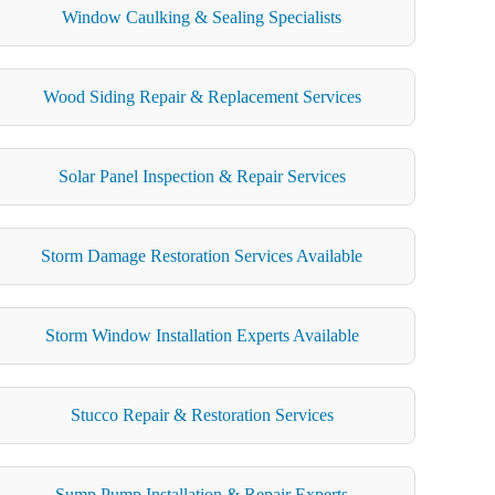
Window Caulking & Sealing Specialists
Wood Siding Repair & Replacement Services
Solar Panel Inspection & Repair Services
Storm Damage Restoration Services Available
Storm Window Installation Experts Available
Stucco Repair & Restoration Services
Sump Pump Installation & Repair Experts