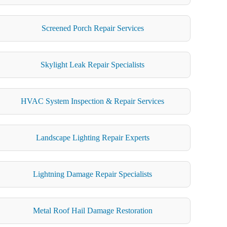
Screened Porch Repair Services
Skylight Leak Repair Specialists
HVAC System Inspection & Repair Services
Landscape Lighting Repair Experts
Lightning Damage Repair Specialists
Metal Roof Hail Damage Restoration