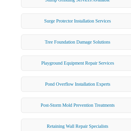
Surge Protector Installation Services
Tree Foundation Damage Solutions
Playground Equipment Repair Services
Pond Overflow Installation Experts
Post-Storm Mold Prevention Treatments
Retaining Wall Repair Specialists