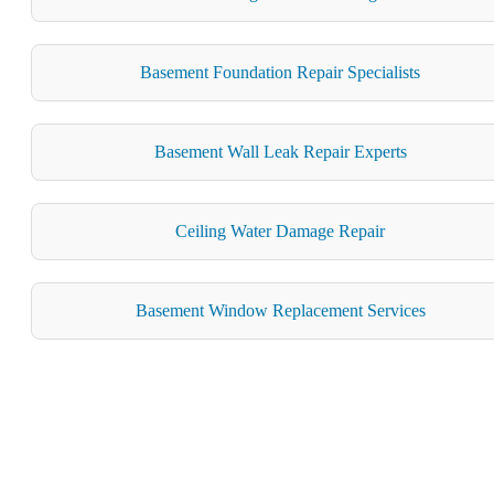
Basement Foundation Repair Specialists
Basement Wall Leak Repair Experts
Ceiling Water Damage Repair
Basement Window Replacement Services