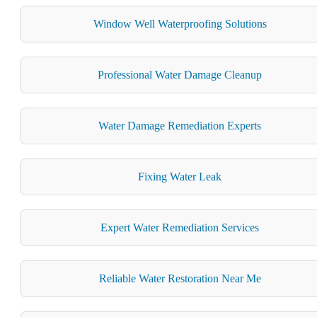
Window Well Waterproofing Solutions
Professional Water Damage Cleanup
Water Damage Remediation Experts
Fixing Water Leak
Expert Water Remediation Services
Reliable Water Restoration Near Me