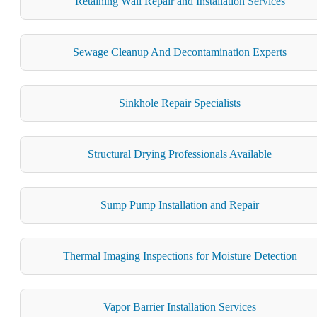
Retaining Wall Repair and Installation Services
Sewage Cleanup And Decontamination Experts
Sinkhole Repair Specialists
Structural Drying Professionals Available
Sump Pump Installation and Repair
Thermal Imaging Inspections for Moisture Detection
Vapor Barrier Installation Services