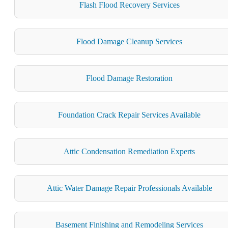
Flash Flood Recovery Services
Flood Damage Cleanup Services
Flood Damage Restoration
Foundation Crack Repair Services Available
Attic Condensation Remediation Experts
Attic Water Damage Repair Professionals Available
Basement Finishing and Remodeling Services