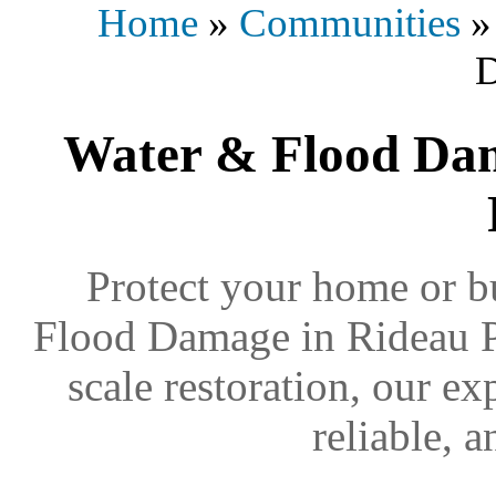
Home
»
Communities
Water & Flood Dam
Protect your home or b
Flood Damage in Rideau Pa
scale restoration, our ex
reliable, 