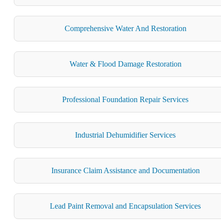
Comprehensive Water And Restoration
Water & Flood Damage Restoration
Professional Foundation Repair Services
Industrial Dehumidifier Services
Insurance Claim Assistance and Documentation
Lead Paint Removal and Encapsulation Services