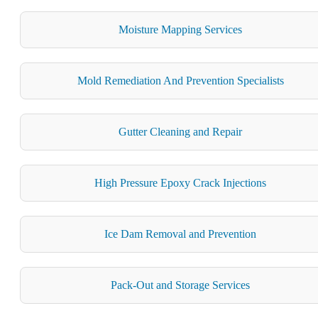
Moisture Mapping Services
Mold Remediation And Prevention Specialists
Gutter Cleaning and Repair
High Pressure Epoxy Crack Injections
Ice Dam Removal and Prevention
Pack-Out and Storage Services