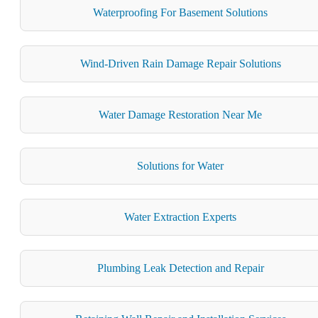
Waterproofing For Basement Solutions
Wind-Driven Rain Damage Repair Solutions
Water Damage Restoration Near Me
Solutions for Water
Water Extraction Experts
Plumbing Leak Detection and Repair