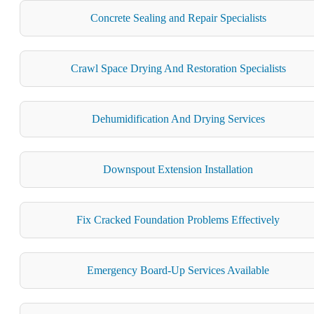
Concrete Sealing and Repair Specialists
Crawl Space Drying And Restoration Specialists
Dehumidification And Drying Services
Downspout Extension Installation
Fix Cracked Foundation Problems Effectively
Emergency Board-Up Services Available