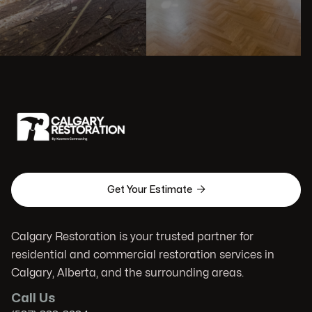

Get Your Estimate
Calgary Restoration is your trusted partner for
residential and commercial restoration services in
Calgary, Alberta, and the surrounding areas.
Call Us