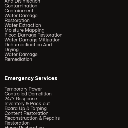
And Disinfection
Contamination
Containment
Water Damage
Restoration
Water Extraction
Moisture Mapping
Flood Damage Restoration
Water Damage Mitigation
Dehumidification And
Drying
Water Damage
Remediation
Emergency Services
Temporary Power
Controlled Demolition
24/7 Response
Inventory & Pack-out
Board Up & Tarping
Content Restoration
Reconstruction & Repairs
Restoration