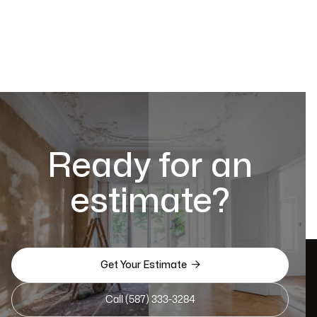
Ready for an
estimate?

Get Your Estimate
Call (587) 333-3284