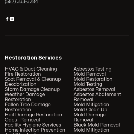
(587) 333-3284


Restoration Services
HVAC & Duct Cleaning
Asbestos Testing
Fire Restoration
Mold Removal
Soot Removal & Cleanup
Mold Restoration
Deodorization
Mold Testing
Storm Damage Cleanup
Asbestos Removal
Weather Damage
Asbestos Abatement
Restoration
Removal
Fallen Tree Damage
Mold Mitigation
Restoration
Mold Clean Up
Hail Damage Restoration
Mold Damage
Odour Removal
Removal
Facility Hygiene Services
Black Mold Removal
Home Infection Prevention
Mold Mitigation