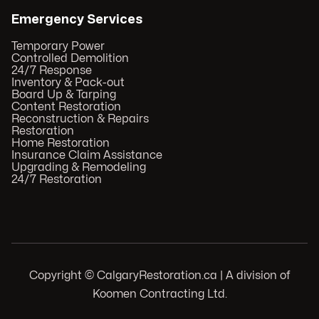
Emergency Services
Temporary Power
Controlled Demolition
24/7 Response
Inventory & Pack-out
Board Up & Tarping
Content Restoration
Reconstruction & Repairs
Restoration
Home Restoration
Insurance Claim Assistance
Upgrading & Remodeling
24/7 Restoration
Copyright © CalgaryRestoration.ca | A division of
Koomen Contracting Ltd.