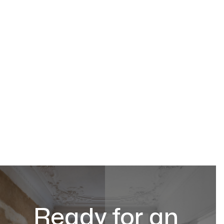
Ready for an