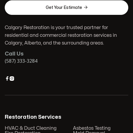

Get Your Estimate
Calgary Restoration is your trusted partner for
residential and commercial restoration services in
Calgary, Alberta, and the surrounding areas.
Call Us
(587) 333-3284


Restoration Services
HVAC & Duct Cleaning
Asbestos Testing