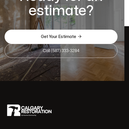
estimate?

Get Your Estimate
Call (587) 333-3284