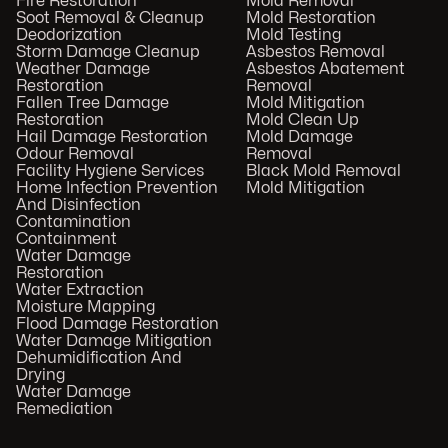
Fire Restoration
Mold Removal
Soot Removal & Cleanup
Mold Restoration
Deodorization
Mold Testing
Storm Damage Cleanup
Asbestos Removal
Weather Damage
Asbestos Abatement
Restoration
Removal
Fallen Tree Damage
Mold Mitigation
Restoration
Mold Clean Up
Hail Damage Restoration
Mold Damage
Odour Removal
Removal
Facility Hygiene Services
Black Mold Removal
Home Infection Prevention
Mold Mitigation
And Disinfection
Contamination
Containment
Water Damage
Restoration
Water Extraction
Moisture Mapping
Flood Damage Restoration
Water Damage Mitigation
Dehumidification And
Drying
Water Damage
Remediation