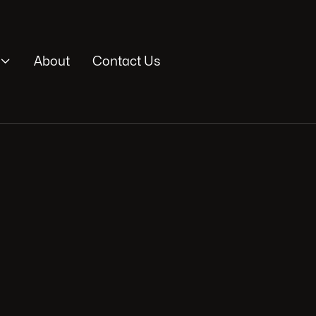

About
Contact Us