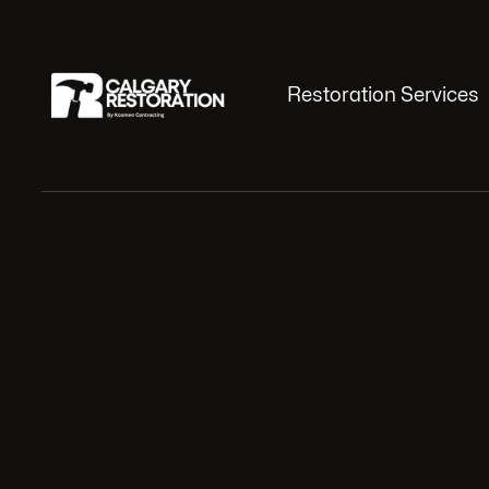
Restoration Services