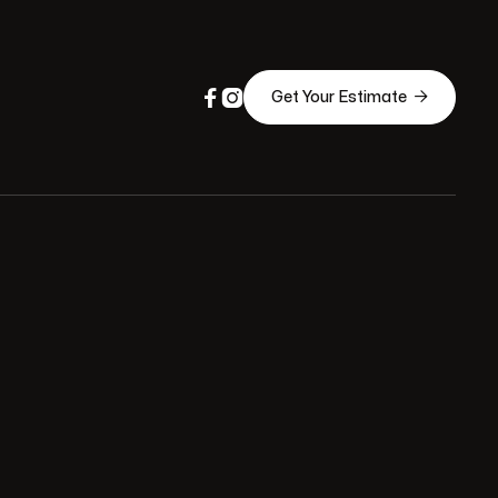



Get Your Estimate