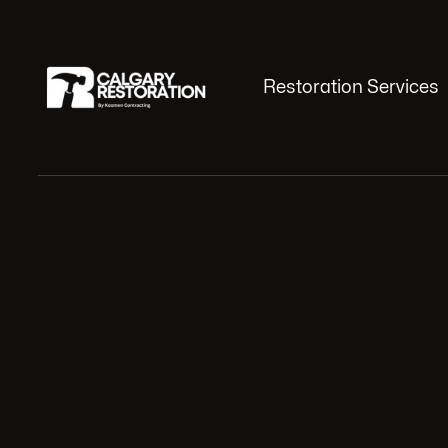
Restoration Services