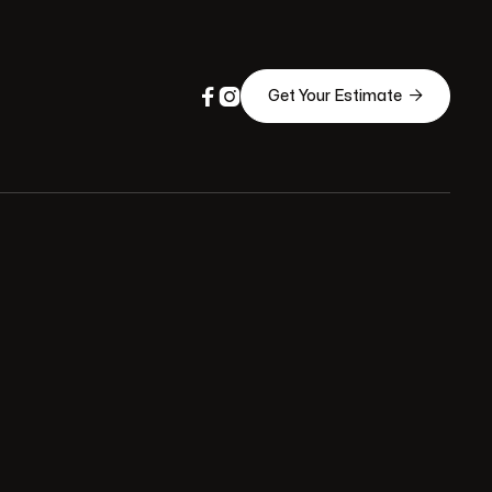



Get Your Estimate