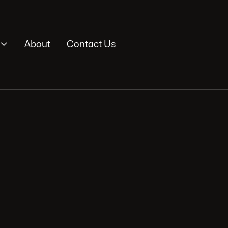

About
Contact Us