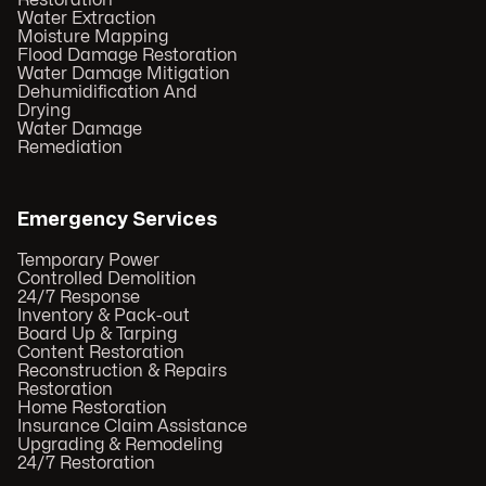
Restoration
Water Extraction
Moisture Mapping
Flood Damage Restoration
Water Damage Mitigation
Dehumidification And
Drying
Water Damage
Remediation
Emergency Services
Temporary Power
Controlled Demolition
24/7 Response
Inventory & Pack-out
Board Up & Tarping
Content Restoration
Reconstruction & Repairs
Restoration
Home Restoration
Insurance Claim Assistance
Upgrading & Remodeling
24/7 Restoration