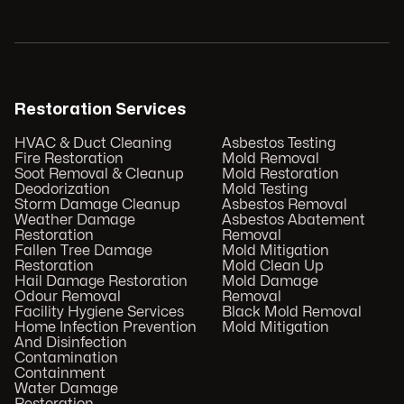
Restoration Services
HVAC & Duct Cleaning
Asbestos Testing
Fire Restoration
Mold Removal
Soot Removal & Cleanup
Mold Restoration
Deodorization
Mold Testing
Storm Damage Cleanup
Asbestos Removal
Weather Damage
Asbestos Abatement
Restoration
Removal
Fallen Tree Damage
Mold Mitigation
Restoration
Mold Clean Up
Hail Damage Restoration
Mold Damage
Odour Removal
Removal
Facility Hygiene Services
Black Mold Removal
Home Infection Prevention
Mold Mitigation
And Disinfection
Contamination
Containment
Water Damage