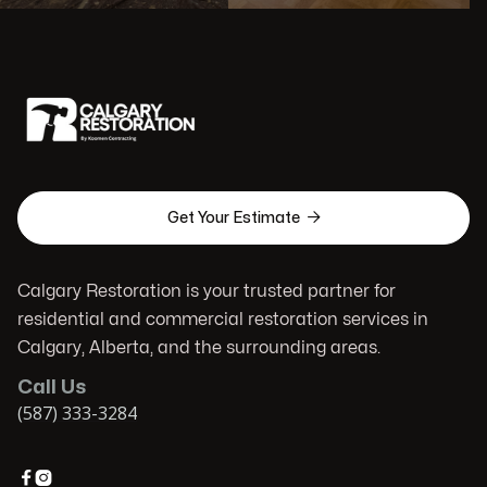

Get Your Estimate
Calgary Restoration is your trusted partner for
residential and commercial restoration services in
Calgary, Alberta, and the surrounding areas.
Call Us
(587) 333-3284

