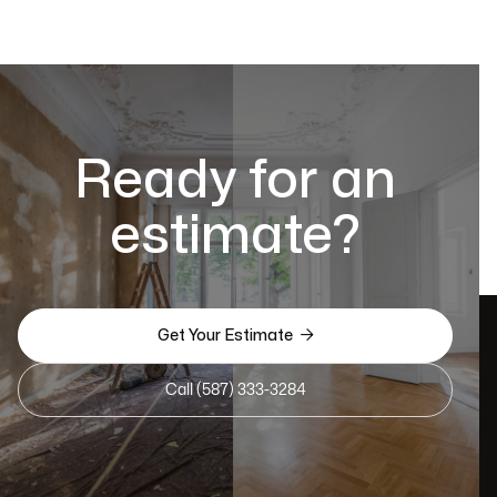
Ready for an
estimate?

Get Your Estimate
Call (587) 333-3284