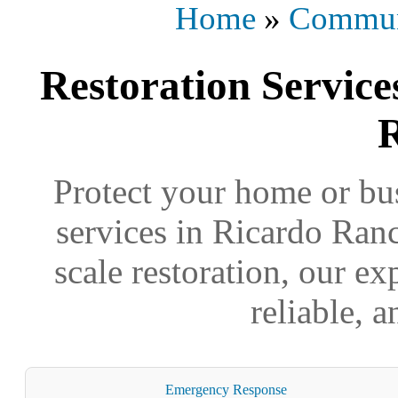
Home
»
Commun
Restoration Service
Protect your home or bus
services in Ricardo Ranc
scale restoration, our ex
reliable, 
Emergency Response