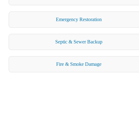
Emergency Restoration
Septic & Sewer Backup
Fire & Smoke Damage